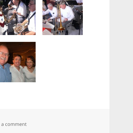
on The Swing Set
e a comment