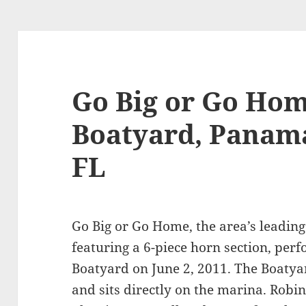
Go Big or Go Hom
Boatyard, Panama
FL
Go Big or Go Home, the area’s leadin
featuring a 6-piece horn section, perf
Boatyard on June 2, 2011. The Boatya
and sits directly on the marina. Robi