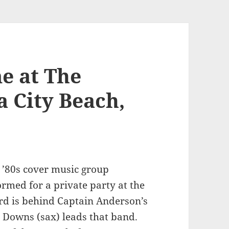
e at The
 City Beach,
g ’80s cover music group
ormed for a private party at the
rd is behind Captain Anderson’s
n Downs (sax) leads that band.