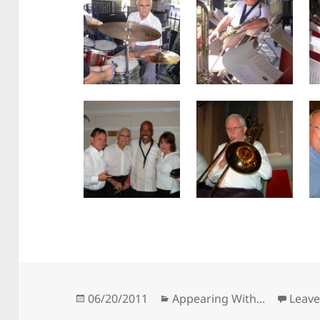
Posted
Categories
06/20/2011
Appearing With...
Leav
on