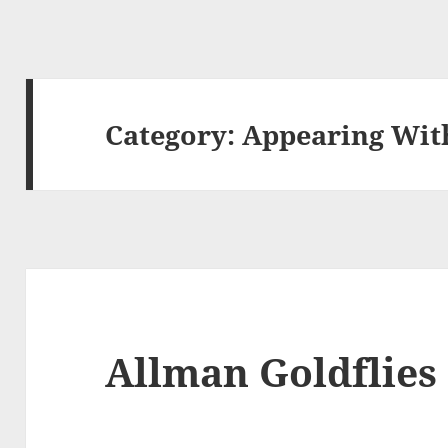
Category:
Appearing Wi
Allman Goldflies