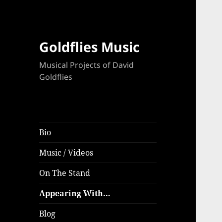
Goldflies Music
Musical Projects of David
Goldflies
Bio
Music / Videos
On The Stand
Appearing With…
Blog