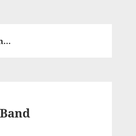
th…
 Band