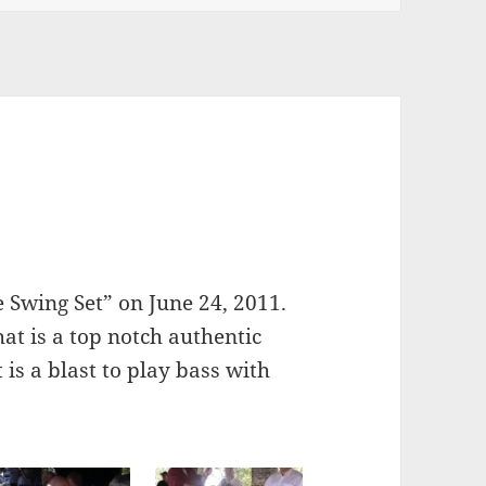
e Swing Set” on June 24, 2011.
hat is a top notch authentic
is a blast to play bass with