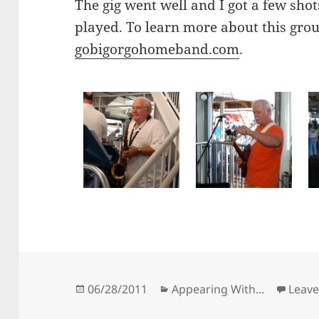
The gig went well and I got a few sho
played. To learn more about this grou
gobigorgohomeband.com
.
Posted
Categories
06/28/2011
Appearing With...
Leav
on