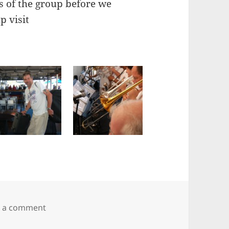
ts of the group before we
p visit
on Go Big or Go Home at The Boatyard, Panama
e a comment