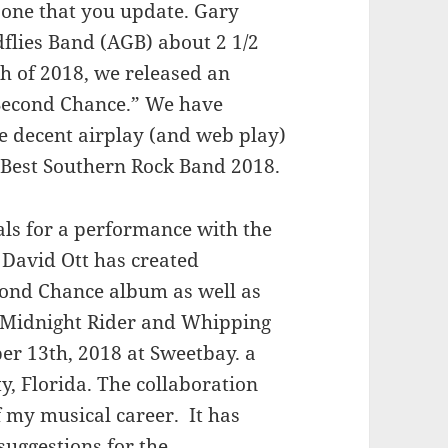
t one that you update. Gary
flies Band (AGB) about 2 1/2
h of 2018, we released an
 “Second Chance.” We have
e decent airplay (and web play)
 Best Southern Rock Band 2018.
sals for a performance with the
David Ott has created
cond Chance album as well as
– Midnight Rider and Whipping
ber 13th, 2018 at Sweetbay. a
, Florida. The collaboration
f my musical career. It has
suggestions for the