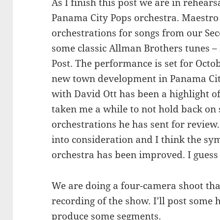
As I finish this post we are in rehear
Panama City Pops orchestra. Maestro 
orchestrations for songs from our Se
some classic Allman Brothers tunes 
Post. The performance is set for Octo
new town development in Panama City
with David Ott has been a highlight o
taken me a while to not hold back on 
orchestrations he has sent for review
into consideration and I think the sy
orchestra has been improved. I guess 
We are doing a four-camera shoot that
recording of the show. I’ll post some 
produce some segments.