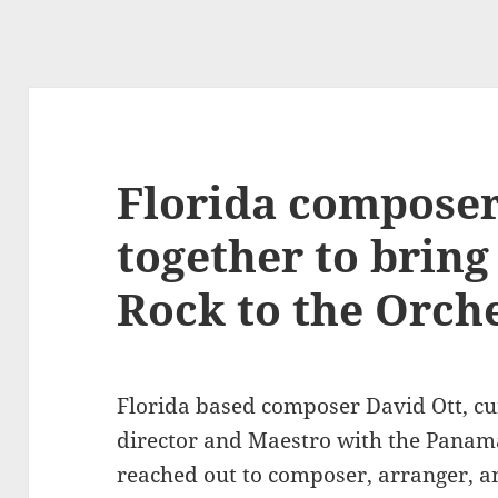
Florida compose
together to brin
Rock to the Orch
Florida based composer David Ott, cu
director and Maestro with the Panama
reached out to composer, arranger, a