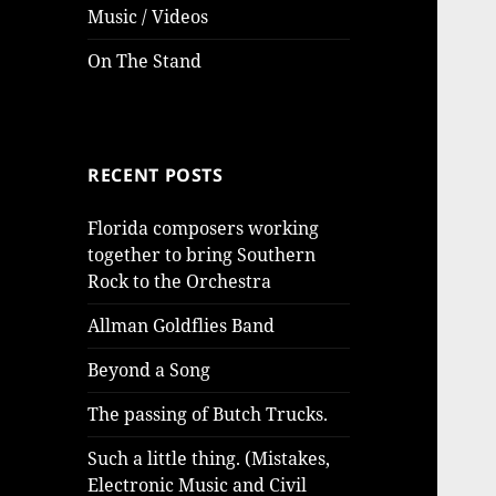
Music / Videos
On The Stand
RECENT POSTS
Florida composers working
together to bring Southern
Rock to the Orchestra
Allman Goldflies Band
Beyond a Song
The passing of Butch Trucks.
Such a little thing. (Mistakes,
Electronic Music and Civil