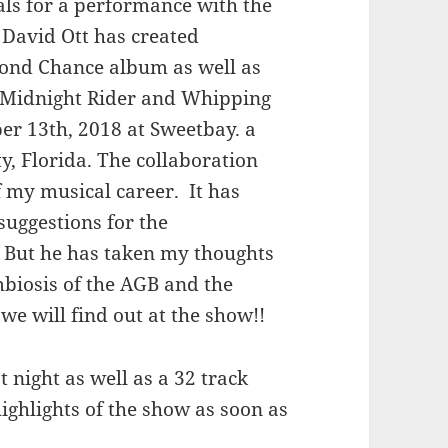
sals for a performance with the
David Ott has created
cond Chance album as well as
– Midnight Rider and Whipping
ber 13th, 2018 at Sweetbay. a
, Florida. The collaboration
f my musical career. It has
suggestions for the
. But he has taken my thoughts
mbiosis of the AGB and the
we will find out at the show!!
 night as well as a 32 track
highlights of the show as soon as