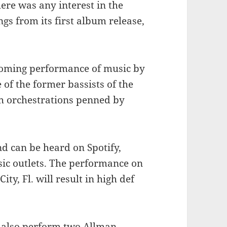
here was any interest in the
s from its first album release,
pcoming performance of music by
of the former bassists of the
h orchestrations penned by
d can be heard on Spotify,
sic outlets. The performance on
ty, Fl. will result in high def
l also perform two Allman