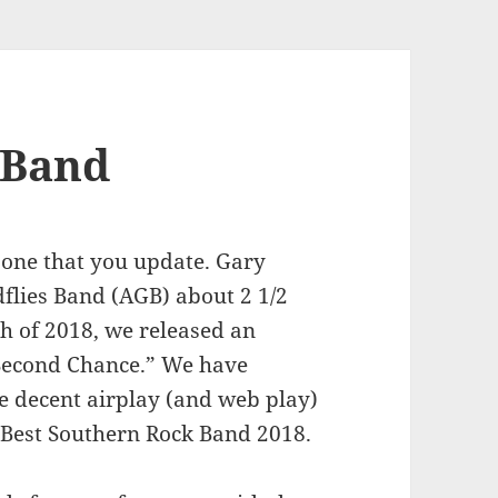
 Band
t one that you update. Gary
flies Band (AGB) about 2 1/2
h of 2018, we released an
 “Second Chance.” We have
e decent airplay (and web play)
 Best Southern Rock Band 2018.