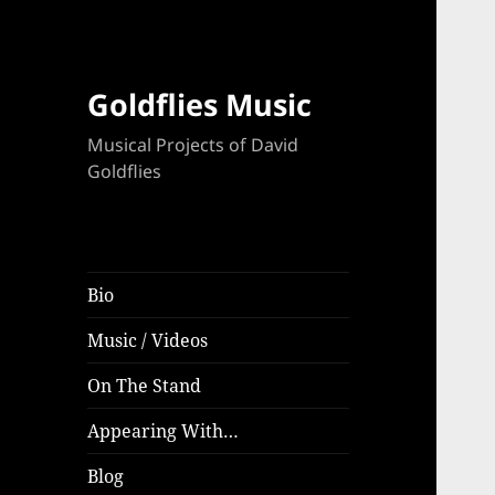
Goldflies Music
Musical Projects of David
Goldflies
Bio
Music / Videos
On The Stand
Appearing With…
Blog