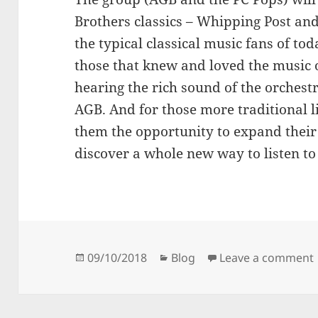
Brothers classics – Whipping Post and
the typical classical music fans of t
those that knew and loved the music 
hearing the rich sound of the orchestr
AGB. And for those more traditional li
them the opportunity to expand their 
discover a whole new way to listen to
Posted
Categories
09/10/2018
Blog
Leave a comment
on