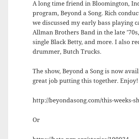
A long time friend in Bloomington, In
program, Beyond a Song. Rich conduc
we discussed my early bass playing ca
Allman Brothers Band in the late ’70s,
single Black Betty, and more. I also r
drummer, Butch Trucks.
The show, Beyond a Song is now availa
great job putting this together. Enjoy!
http://beyondasong.com/this-weeks-s
Or