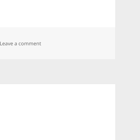
on Allman Goldflies Band
Leave a comment