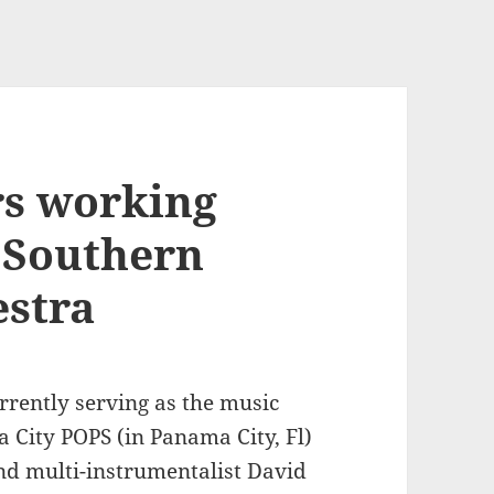
rs working
g Southern
estra
rrently serving as the music
 City POPS (in Panama City, Fl)
nd multi-instrumentalist David