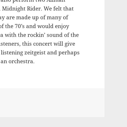
 Midnight Rider. We felt that
oday are made up of many of
of the 70’s and would enjoy
a with the rockin’ sound of the
steners, this concert will give
listening zeitgeist and perhaps
 an orchestra.
on Florida composers working together to bring Southern R