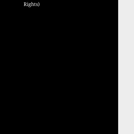
Rights)