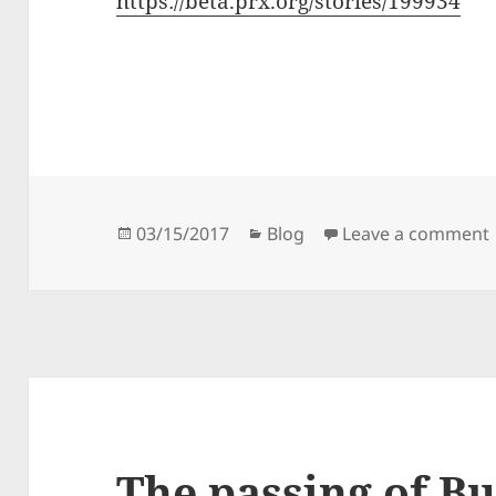
https://beta.prx.org/stories/199934
Posted
Categories
03/15/2017
Blog
Leave a comment
on
The passing of Bu