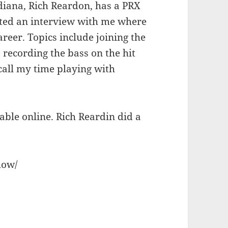
diana, Rich Reardon, has a PRX
ted an interview with me where
reer. Topics include joining the
 recording the bass on the hit
ecall my time playing with
ble online. Rich Reardin did a
how/