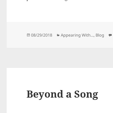
Posted
Categories
08/29/2018
Appearing With...
,
Blog
on
Beyond a Song