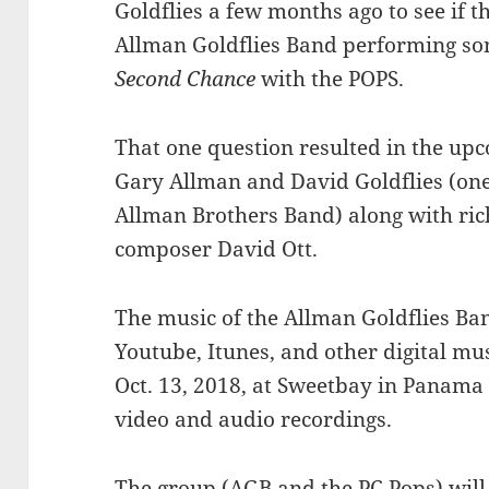
Goldflies a few months ago to see if t
Allman Goldflies Band performing song
Second Chance
with the POPS.
That one question resulted in the u
Gary Allman and David Goldflies (one 
Allman Brothers Band) along with ric
composer David Ott.
The music of the Allman Goldflies Ban
Youtube, Itunes, and other digital mu
Oct. 13, 2018, at Sweetbay in Panama Ci
video and audio recordings.
The group (AGB and the PC Pops) wil