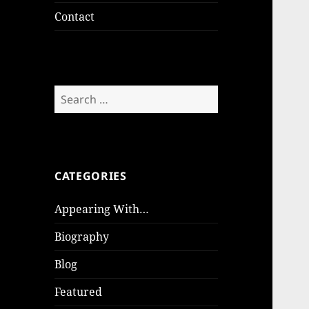
Contact
Search
for:
CATEGORIES
Appearing With…
Biography
Blog
Featured