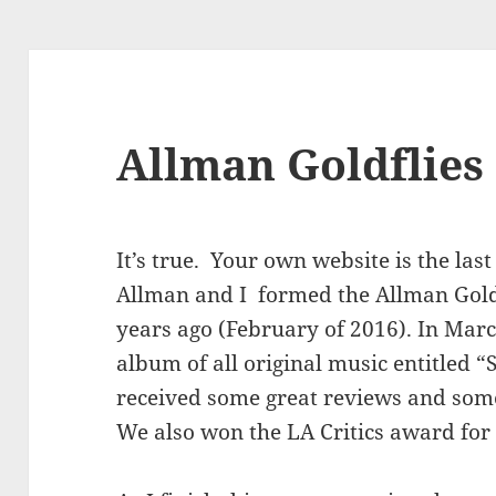
Allman Goldflies
It’s true. Your own website is the las
Allman and I formed the Allman Gold
years ago (February of 2016). In Marc
album of all original music entitled
received some great reviews and som
We also won the LA Critics award for