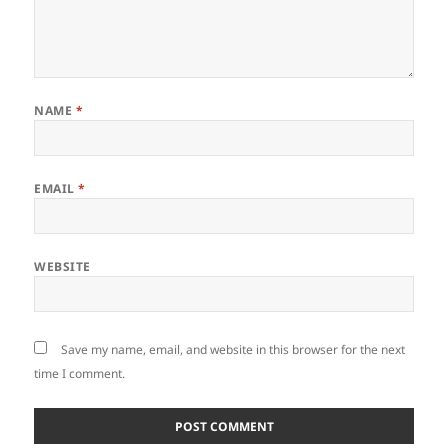
NAME
*
EMAIL
*
WEBSITE
Save my name, email, and website in this browser for the next
time I comment.