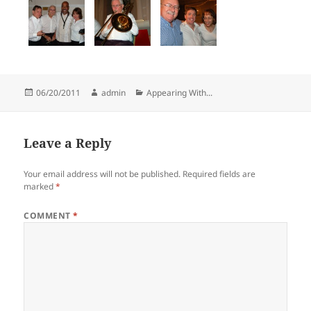
Posted
Author
Categories
06/20/2011
admin
Appearing With...
on
Leave a Reply
Your email address will not be published.
Required fields are
marked
*
COMMENT
*