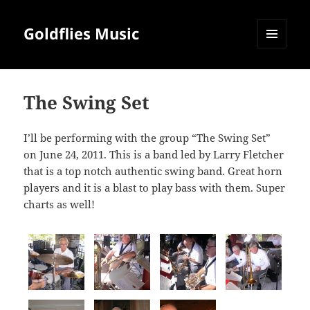
Goldflies Music
MENU
AND
WIDGETS
The Swing Set
I’ll be performing with the group “The Swing Set”
on June 24, 2011. This is a band led by Larry Fletcher
that is a top notch authentic swing band. Great horn
players and it is a blast to play bass with them. Super
charts as well!