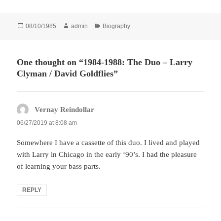
Posted
Author
Categories
08/10/1985
admin
Biography
on
One thought on “1984-1988: The Duo – Larry
Clyman / David Goldflies”
Vernay Reindollar
says:
06/27/2019 at 8:08 am
Somewhere I have a cassette of this duo. I lived and played
with Larry in Chicago in the early ‘90’s. I had the pleasure
of learning your bass parts.
REPLY