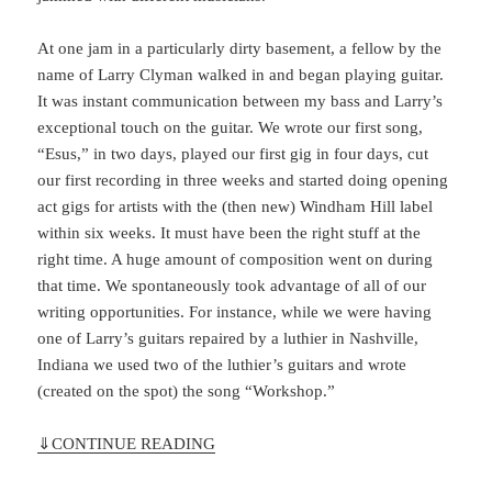
At one jam in a particularly dirty basement, a fellow by the
name of Larry Clyman walked in and began playing guitar.
It was instant communication between my bass and Larry’s
exceptional touch on the guitar. We wrote our first song,
“Esus,” in two days, played our first gig in four days, cut
our first recording in three weeks and started doing opening
act gigs for artists with the (then new) Windham Hill label
within six weeks. It must have been the right stuff at the
right time. A huge amount of composition went on during
that time. We spontaneously took advantage of all of our
writing opportunities. For instance, while we were having
one of Larry’s guitars repaired by a luthier in Nashville,
Indiana we used two of the luthier’s guitars and wrote
(created on the spot) the song “Workshop.”
⇓
CONTINUE READING