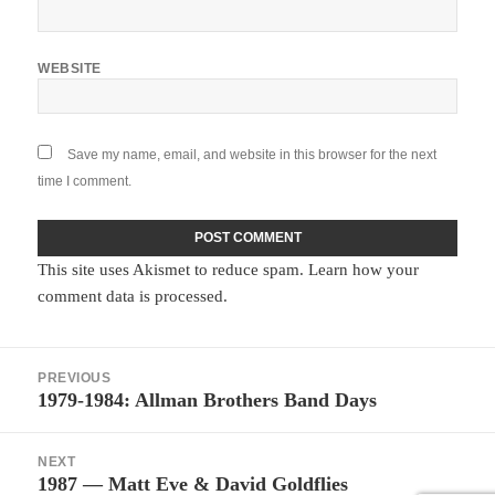
WEBSITE
Save my name, email, and website in this browser for the next
time I comment.
This site uses Akismet to reduce spam.
Learn how your
comment data is processed.
Post
PREVIOUS
navigation
1979-1984: Allman Brothers Band Days
Previous
post:
NEXT
1987 — Matt Eve & David Goldflies
Next