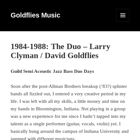
Goldflies Music
MENU
AND
WIDGETS
1984-1988: The Duo – Larry
Clyman / David Goldflies
Guild Semi Acoustic Jazz Bass Duo Days
Soon after the post-Allman Brothers breakup (’83?) splinter
bands all fizzled out, I entered a very creative period in my
life. I was left with all my skills, a little money and time on
my hands in Bloomington, Indiana. Not playing in a group
was a new experience for me since I hadn’t tapped into my
talents as a single performer (guitar, vocals, violin) yet. I
basically hung around the campus of Indiana University and
jammed with different musicians.