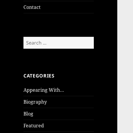
Contact
Search
for:
CATEGORIES
Appearing With…
Biography
Blog
Featured