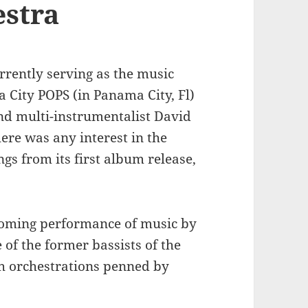
estra
rrently serving as the music
 City POPS (in Panama City, Fl)
nd multi-instrumentalist David
here was any interest in the
s from its first album release,
pcoming performance of music by
of the former bassists of the
h orchestrations penned by