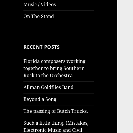
Music / Videos
On The Stand
RECENT POSTS
Florida composers working
together to bring Southern
Rock to the Orchestra
Allman Goldflies Band
Beyond a Song
The passing of Butch Trucks.
Such a little thing. (Mistakes,
Electronic Music and Civil