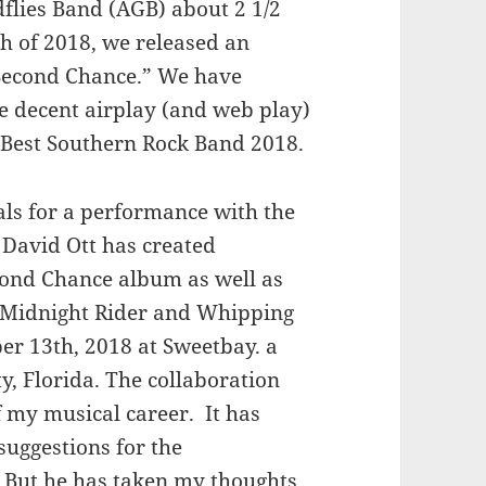
flies Band (AGB) about 2 1/2
h of 2018, we released an
 “Second Chance.” We have
e decent airplay (and web play)
 Best Southern Rock Band 2018.
sals for a performance with the
David Ott has created
cond Chance album as well as
– Midnight Rider and Whipping
ber 13th, 2018 at Sweetbay. a
, Florida. The collaboration
f my musical career. It has
suggestions for the
. But he has taken my thoughts