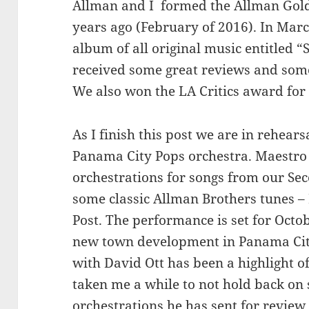
Allman and I formed the Allman Gold
years ago (February of 2016). In Marc
album of all original music entitled
received some great reviews and som
We also won the LA Critics award for
As I finish this post we are in rehear
Panama City Pops orchestra. Maestro 
orchestrations for songs from our Se
some classic Allman Brothers tunes 
Post. The performance is set for Octo
new town development in Panama City
with David Ott has been a highlight o
taken me a while to not hold back on 
orchestrations he has sent for review