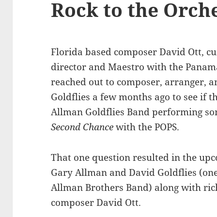
Rock to the Orch
Florida based composer David Ott, cu
director and Maestro with the Panama
reached out to composer, arranger, a
Goldflies a few months ago to see if t
Allman Goldflies Band performing song
Second Chance
with the POPS.
That one question resulted in the u
Gary Allman and David Goldflies (one 
Allman Brothers Band) along with ric
composer David Ott.