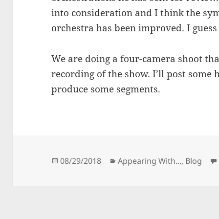
into consideration and I think the sy
orchestra has been improved. I guess 
We are doing a four-camera shoot that
recording of the show. I’ll post some 
produce some segments.
Posted
Categories
08/29/2018
Appearing With...
,
Blog
on