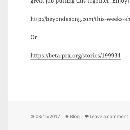
great job putting this together. Enjoy!
http://beyondasong.com/this-weeks-s
Or
https://beta.prx.org/stories/199934
Posted
Categories
03/15/2017
Blog
Leave a comment
on