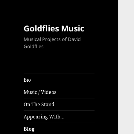
Goldflies Music
Musical Projects of David
Goldflies
Bio
Music / Videos
On The Stand
Appearing With…
Blog