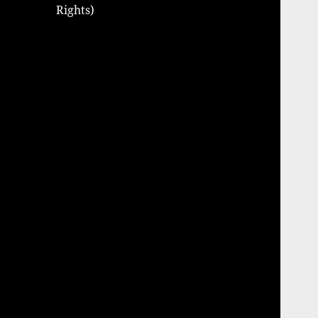
Rights)