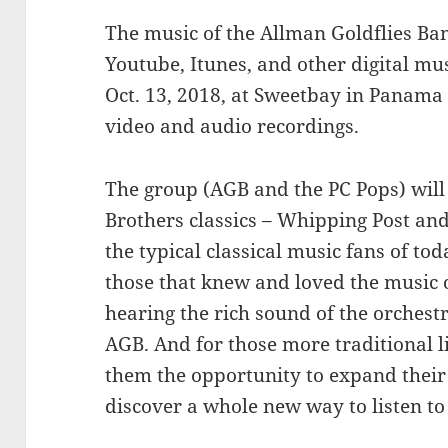
The music of the Allman Goldflies Ban
Youtube, Itunes, and other digital mu
Oct. 13, 2018, at Sweetbay in Panama Ci
video and audio recordings.
The group (AGB and the PC Pops) wil
Brothers classics – Whipping Post and
the typical classical music fans of t
those that knew and loved the music 
hearing the rich sound of the orchestr
AGB. And for those more traditional li
them the opportunity to expand their 
discover a whole new way to listen to