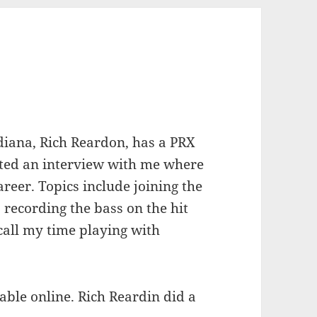
diana, Rich Reardon, has a PRX
ted an interview with me where
reer. Topics include joining the
 recording the bass on the hit
ecall my time playing with
ble online. Rich Reardin did a