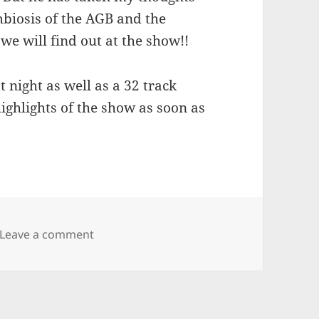
mbiosis of the AGB and the
we will find out at the show!!
 night as well as a 32 track
highlights of the show as soon as
on Allman Goldflies Band
Leave a comment