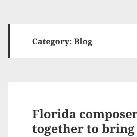
Category:
Blog
Florida compose
together to brin