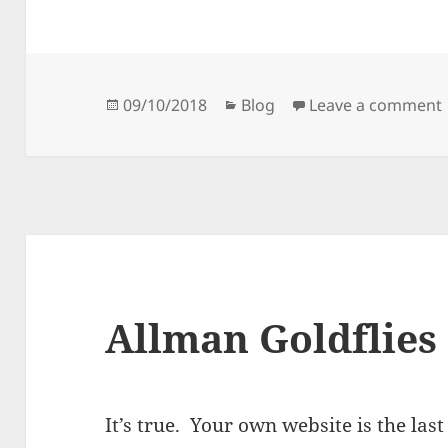
Posted
Categories
09/10/2018
Blog
Leave a comment
on
Allman Goldflies
It’s true. Your own website is the las