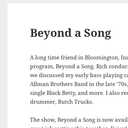
Beyond a Song
A long time friend in Bloomington, In
program, Beyond a Song. Rich conduc
we discussed my early bass playing ca
Allman Brothers Band in the late ’70s,
single Black Betty, and more. I also r
drummer, Butch Trucks.
The show, Beyond a Song is now availa