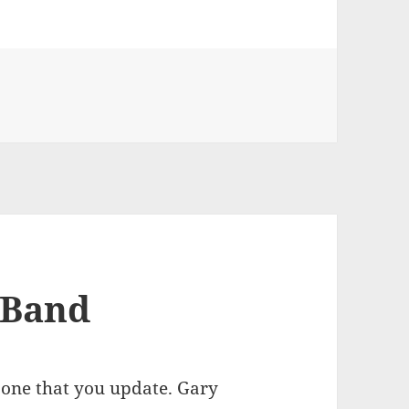
on Florida composers working together to bring Southern R
 Band
t one that you update. Gary