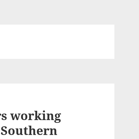
rs working
g Southern