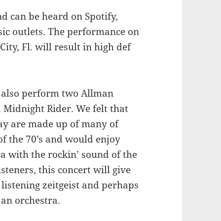
d can be heard on Spotify,
sic outlets. The performance on
ty, Fl. will result in high def
l also perform two Allman
 Midnight Rider. We felt that
oday are made up of many of
of the 70’s and would enjoy
a with the rockin’ sound of the
steners, this concert will give
listening zeitgeist and perhaps
 an orchestra.