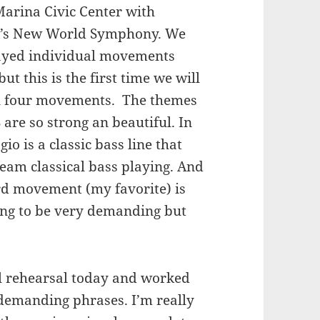
Marina Civic Center with
’s New World Symphony. We
ayed individual movements
but this is the first time we will
ll four movements. The themes
are so strong an beautiful. In
gio is a classic bass line that
ream classical bass playing. And
rd movement (my favorite) is
going to be very demanding but
nal rehearsal today and worked
demanding phrases. I’m really