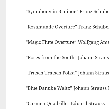
“Symphony in B minor” Franz Schube
“Rosamunde Overture” Franz Schube
“Magic Flute Overture” Wolfgang Am
“Roses from the South” Johann Straus
“Tritsch Tratsch Polka” Johann Straus
“Blue Danube Waltz” Johann Strauss 
“Carmen Quadrille” Eduard Strauss