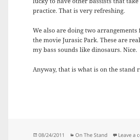
lucky to have other bassists that tak
practice. That is very refreshing.
We also are doing two arrangements f
the movie Jurasic Park. These are real
my bass sounds like dinosaurs. Nice.
Anyway, that is what is on the stand 
Posted
Categories
08/24/2011
On The Stand
Leave a