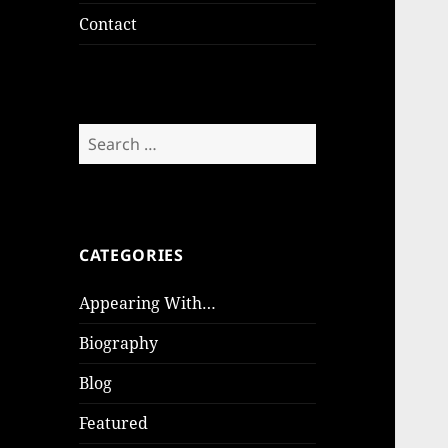
Contact
Search
for:
CATEGORIES
Appearing With…
Biography
Blog
Featured