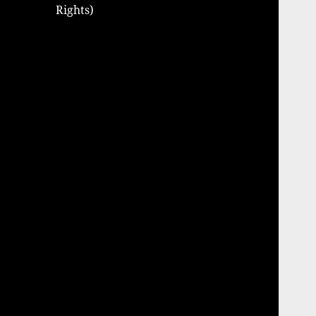
Rights)