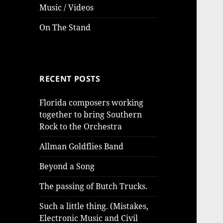
Music / Videos
On The Stand
RECENT POSTS
Florida composers working
together to bring Southern
Rock to the Orchestra
Allman Goldflies Band
Beyond a Song
The passing of Butch Trucks.
Such a little thing. (Mistakes,
Electronic Music and Civil