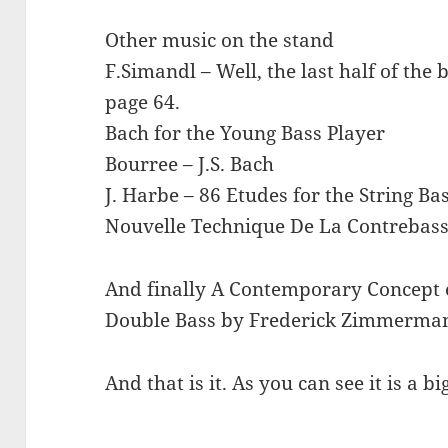
Other music on the stand
F.Simandl – Well, the last half of th
page 64.
Bach for the Young Bass Player
Bourree – J.S. Bach
J. Harbe – 86 Etudes for the String Ba
Nouvelle Technique De La Contrebass
And finally A Contemporary Concept 
Double Bass by Frederick Zimmerma
And that is it. As you can see it is a bi