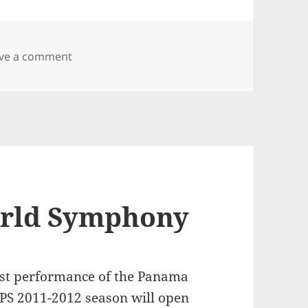
on It has been a while…
ve a comment
orld Symphony
rst performance of the Panama
PS 2011-2012 season will open