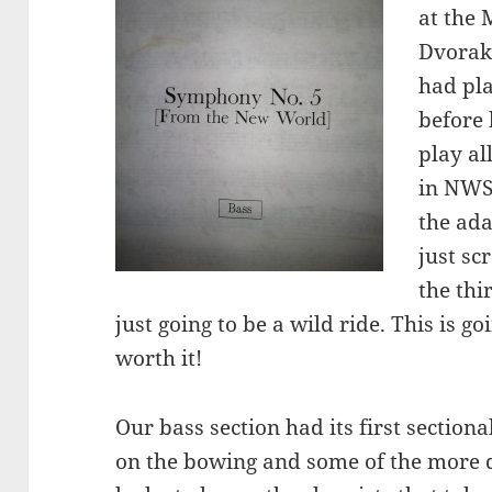
at the 
Dvorak
had pl
before 
play a
in NWS 
the ada
just sc
the thi
just going to be a wild ride. This is 
worth it!
Our bass section had its first sectio
on the bowing and some of the more 