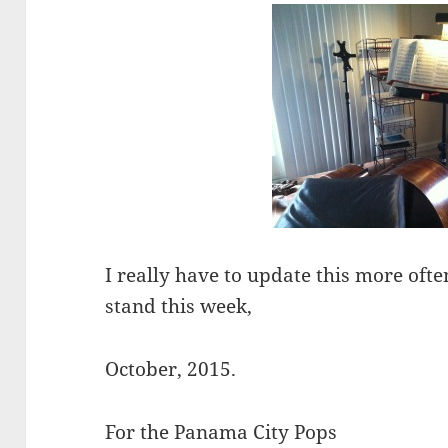
I really have to update this more ofte
stand this week,
October, 2015.
For the Panama City Pops