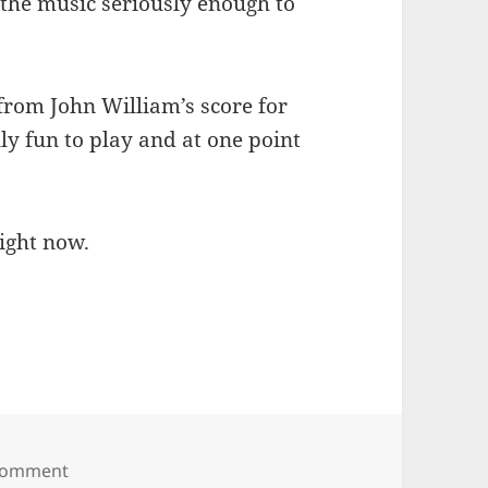
e the music seriously enough to
rom John William’s score for
ly fun to play and at one point
right now.
on Dvorak’s New World Symphony
 comment