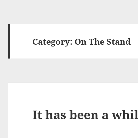
Category:
On The Stand
It has been a whi