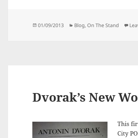
Posted
Categories
01/09/2013
Blog
,
On The Stand
Lea
on
Dvorak’s New W
This fi
City PO