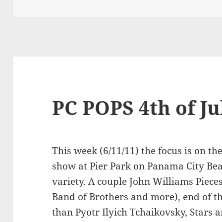
on
PC POPS 4th of Ju
This week (6/11/11) the focus is on t
show at Pier Park on Panama City Bea
variety. A couple John Williams Piece
Band of Brothers and more), end of t
than Pyotr Ilyich Tchaikovsky, Stars a