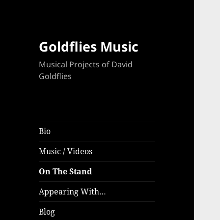
Goldflies Music
Musical Projects of David
Goldflies
Bio
Music / Videos
On The Stand
Appearing With…
Blog