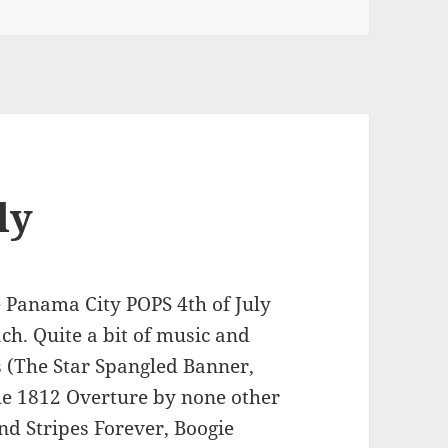
ly
he Panama City POPS 4th of July
ch. Quite a bit of music and
s (The Star Spangled Banner,
he 1812 Overture by none other
nd Stripes Forever, Boogie