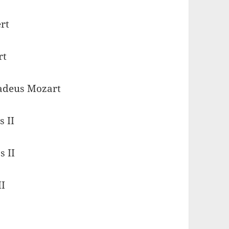
rt
rt
adeus Mozart
s II
s II
II