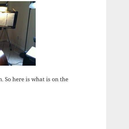
n. So here is what is on the