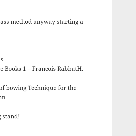
e bass method anyway starting a
ss
e Books 1 – Francois RabbatH.
of bowing Technique for the
nn.
g stand!