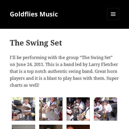
Goldflies Music
MENU
AND
WIDGETS
The Swing Set
I’ll be performing with the group “The Swing Set”
on June 24, 2011. This is a band led by Larry Fletcher
that is a top notch authentic swing band. Great horn
players and it is a blast to play bass with them. Super
charts as well!