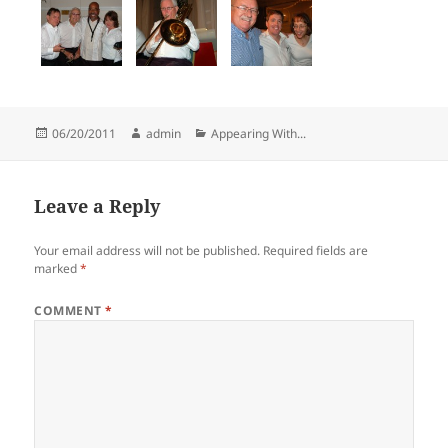
Posted
Author
Categories
06/20/2011
admin
Appearing With...
on
Leave a Reply
Your email address will not be published.
Required fields are
marked
*
COMMENT
*