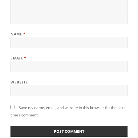
NAME
*
EMAIL
*
WEBSITE
Save my name, email, and website in this browser for the next
time I comment.